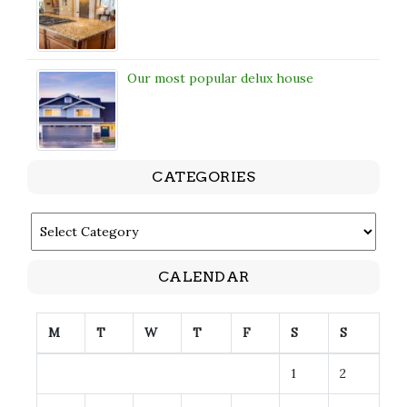
Our most popular delux house
CATEGORIES
CATEGORIES
CALENDAR
M
T
W
T
F
S
S
1
2