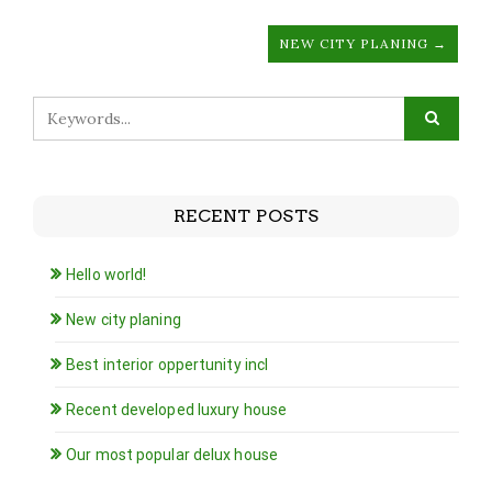
NEW CITY PLANING →
RECENT POSTS
Hello world!
New city planing
Best interior oppertunity incl
Recent developed luxury house
Our most popular delux house