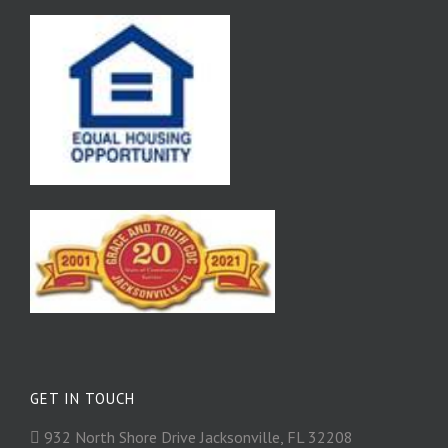
GET IN TOUCH
932 North Shore Drive Jacksonville, FL 32208