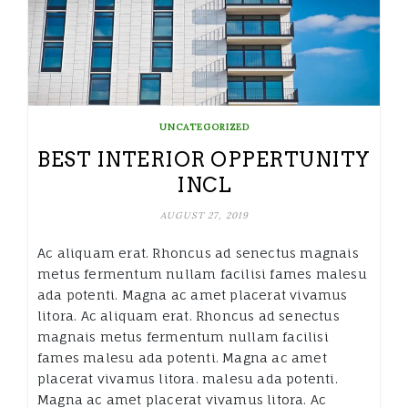
UNCATEGORIZED
BEST INTERIOR OPPERTUNITY
INCL
AUGUST 27, 2019
Ac aliquam erat. Rhoncus ad senectus magnais
metus fermentum nullam facilisi fames malesu
ada potenti. Magna ac amet placerat vivamus
litora. Ac aliquam erat. Rhoncus ad senectus
magnais metus fermentum nullam facilisi
fames malesu ada potenti. Magna ac amet
placerat vivamus litora. malesu ada potenti.
Magna ac amet placerat vivamus litora. Ac