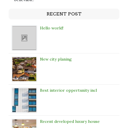
RECENT POST
Hello world!
New city planing
Best interior oppertunity incl
Recent developed luxury house