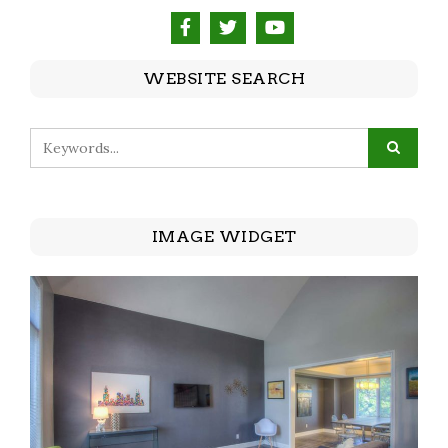
WEBSITE SEARCH
IMAGE WIDGET