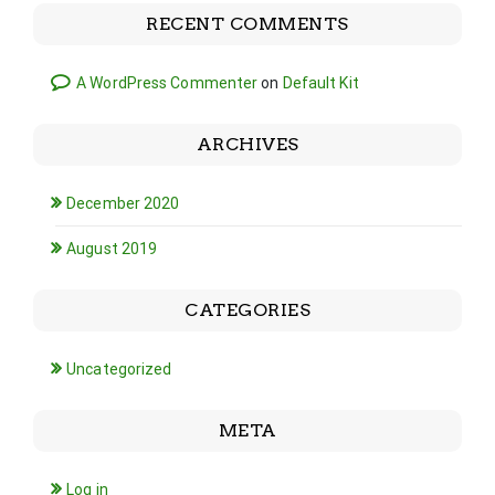
RECENT COMMENTS
A WordPress Commenter
on
Default Kit
ARCHIVES
December 2020
August 2019
CATEGORIES
Uncategorized
META
Log in