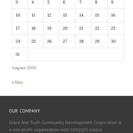
3
4
5
6
7
8
9
10
11
12
13
14
15
16
17
18
19
20
21
22
23
24
25
26
27
28
29
30
31
August 2026
« Dec
OUR COMPANY
Grace And Truth Community Development Corporation is
a non-profit organization with 501(c)(3) status.