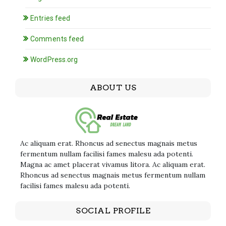
Entries feed
Comments feed
WordPress.org
ABOUT US
Ac aliquam erat. Rhoncus ad senectus magnais metus
fermentum nullam facilisi fames malesu ada potenti.
Magna ac amet placerat vivamus litora. Ac aliquam erat.
Rhoncus ad senectus magnais metus fermentum nullam
facilisi fames malesu ada potenti.
SOCIAL PROFILE