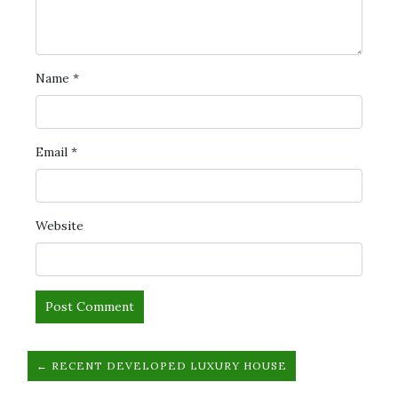
Name
*
Email
*
Website
← RECENT DEVELOPED LUXURY HOUSE