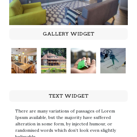
GALLERY WIDGET
TEXT WIDGET
There are many variations of passages of Lorem
Ipsum available, but the majority have suffered
alteration in some form, by injected humour, or
randomised words which don’t look even slightly
believable.