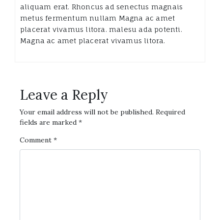
aliquam erat. Rhoncus ad senectus magnais
metus fermentum nullam Magna ac amet
placerat vivamus litora. malesu ada potenti.
Magna ac amet placerat vivamus litora.
Leave a Reply
Your email address will not be published.
Required
fields are marked
*
Comment
*